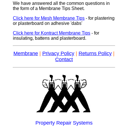
We have answered all the common questions in
the form of a Membrane Tips Sheet.
Click here for Mesh Membrane Tips
- for plastering
or plasterboard on adhesive 'dabs'
Click here for Kontract Membrane Tips
- for
insulating, battens and plasterboard.
Membrane
|
Privacy Policy
|
Returns Policy
|
Contact
Property Repair Systems