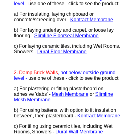
level -
use one of these - click to see the product:
a) For insulating, laying chipboard or
concrete/screeding over -
Kontract Membrane
b) For laying underlay and carpet, or loose lay
flooring -
Slimline Floorseal Membrane
c) For laying ceramic tiles, including Wet Rooms,
Showers -
Dural Floor Membrane
2.
Damp Brick Walls
, not below outside ground
level -
use one of these - click to see the product:
a) For plastering or fitting plasterboard on
adhesive 'dabs' -
Mesh Membrane
or
Slimline
Mesh Membrane
b) For using battens, with option to fit insulation
between, then plasterboard -
Kontract Membrane
c) For tiling using ceramic tiles, including Wet
Rooms, Showers -
Dural Wall Membrane