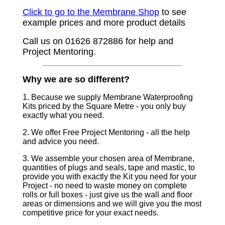
Click to go to the Membrane Shop
to see
example prices and more product details
Call us on 01626 872886 for help and
Project Mentoring.
Why we are so different?
1. Because we supply Membrane Waterproofing
Kits priced by the Square Metre - you only buy
exactly what you need.
2. We offer Free Project Mentoring - all the help
and advice you need.
3. We assemble your chosen area of Membrane,
quantities of plugs and seals, tape and mastic, to
provide you with exactly the Kit you need for your
Project - no need to waste money on complete
rolls or full boxes - just give us the wall and floor
areas or dimensions and we will give you the most
competitive price for your exact needs.