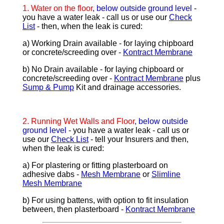
1.
Water on the floor
, below outside ground level
-
you have a water leak - call us or use our
Check
List
- then, when the leak is cured:
a) Working Drain available - for laying chipboard
or concrete/screeding over -
Kontract Membrane
b) No Drain available - for laying chipboard or
concrete/screeding over -
Kontract Membrane
plus
Sump & Pump
Kit and drainage accessories.
2.
Running Wet Walls and Floor
, below outside
ground level
- you have a water leak - call us or
use our
Check List
- tell your Insurers and then,
when the leak is cured:
a) For plastering or fitting plasterboard on
adhesive dabs -
Mesh Membrane
or
Slimline
Mesh Membrane
b) For using battens, with option to fit insulation
between, then plasterboard -
Kontract Membrane