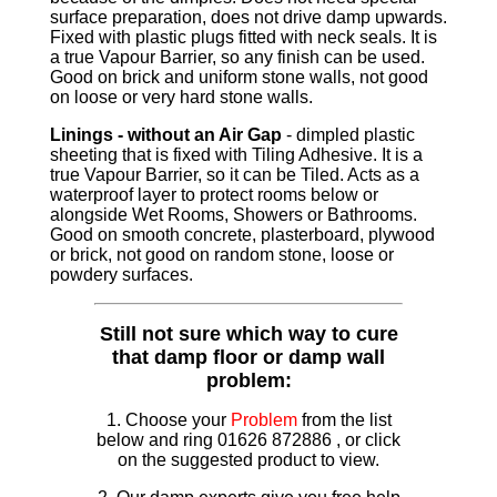
surface preparation, does not drive damp upwards.
Fixed with plastic plugs fitted with neck seals. It is
a true Vapour Barrier, so any finish can be used.
Good on brick and uniform stone walls, not good
on loose or very hard stone walls.
Linings - without an Air Gap
- dimpled plastic
sheeting that is fixed with Tiling Adhesive. It is a
true Vapour Barrier, so it can be Tiled. Acts as a
waterproof layer to protect rooms below or
alongside Wet Rooms, Showers or Bathrooms.
Good on smooth concrete, plasterboard, plywood
or brick, not good on random stone, loose or
powdery surfaces.
Still not sure which way to cure
that damp floor or damp wall
problem:
1. Choose your
Problem
from the list
below and ring 01626 872886 , or click
on the suggested product to view.