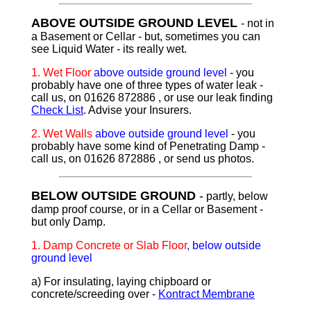
ABOVE OUTSIDE GROUND LEVEL
- not in
a Basement or Cellar - but, sometimes you can
see Liquid Water - its really wet.
1.
Wet Floor
above outside ground level
- you
probably have one of three types of water leak -
call us, on 01626 872886 , or use our leak finding
Check List
. Advise your Insurers.
2.
Wet Walls
above outside ground level
- you
probably have some kind of Penetrating Damp -
call us, on 01626 872886 , or send us photos.
BELOW OUTSIDE GROUND
-
partly, below
damp proof course, or in a Cellar or Basement -
but only Damp.
1. D
amp Concrete or Slab Floor
, below outside
ground level
a) For insulating, laying chipboard or
concrete/screeding over -
Kontract Membrane