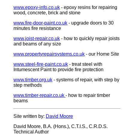
www.epoxy-info.co.uk
- epoxy resins for repairing
wood, concrete, brick and stone
www.fire-door-paint.co.uk
- upgrade doors to 30
minutes fire resistance
www.joist-repair.co.uk
- how to quickly repair joists
and beams of any size
www.propertyrepairsystems.co.uk
- our Home Site
www.steel-fire-paint.co.uk
- treat steel with
Intumescent Paint to provide fire protection
www.timber.org.uk
- systems of repair, with step by
step methods
www.timber-repair.co.uk
- how to repair timber
beams
Site written by:
David Moore
David Moore, B.A. (Hons.), C.T.I.S., C.R.D.S.
Technical Author