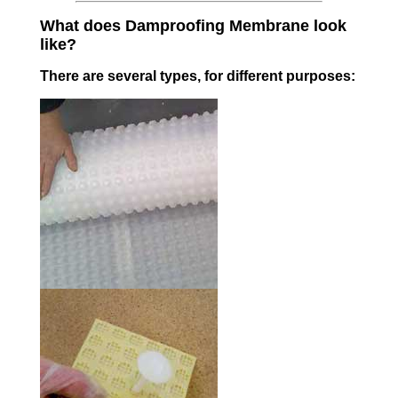
What does Damproofing Membrane look
like?
There are several types, for different purposes: