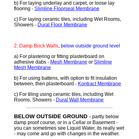
b) For laying underlay and carpet, or loose lay
flooring -
Slimline Floorseal Membrane
c) For laying ceramic tiles, including Wet Rooms,
Showers -
Dural Floor Membrane
2. D
amp Brick Walls
, below outside ground level
a) For plastering or fitting plasterboard on
adhesive dabs -
Mesh Membrane
or
Slimline
Mesh Membrane
b) For using battens, with option to fit insulation
between, then plasterboard -
Kontract Membrane
c) For tiling using ceramic tiles, including Wet
Rooms, Showers -
Dural Wall Membrane
BELOW OUTSIDE GROUND
-
partly below
damp proof course, or in a Cellar or Basement
-
you can sometimes see Liquid Water, its really wet
- may come and go with changes in the weather.