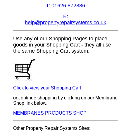
T: 01626 872886
E:
help@propertyrepairsystems.co.uk
Use any of our Shopping Pages to place
goods in your Shopping Cart - they all use
the same Shopping Cart system.
Click to view your Shopping Cart
or continue shopping by clicking on our Membrane
Shop link below.
MEMBRANES PRODUCTS SHOP
Other Property Repair Systems Sites: