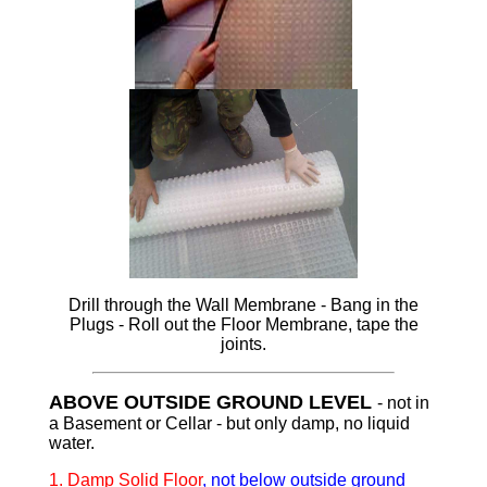
Drill through the Wall Membrane - Bang in the
Plugs - Roll out the Floor Membrane, tape the
joints.
ABOVE OUTSIDE GROUND LEVEL
- not in
a Basement or Cellar - but only damp, no liquid
water.
1.
Damp Solid Floor
, not below outside ground