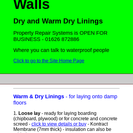
Walls
D
ry and Warm Dry Linings
Property Repair Systems is OPEN FOR
BUSINESS - 01626 872886
Where you can talk to waterproof people
Click to go to the Site Home Page
Warm & Dry Linings
- for laying onto damp
floors
1.
Loose lay
- ready for laying boarding
(chipboard, plywood) or for concrete and concrete
screed -
click to view details or buy
- Kontract
Membrane (7mm thick) - insulation can also be