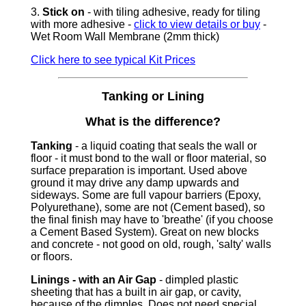
3.
Stick on
- with tiling adhesive, ready for tiling
with more adhesive -
click to view details or buy
-
Wet Room Wall Membrane (2mm thick)
Click here to see typical Kit Prices
Tanking or Lining
What is the difference?
Tanking
- a liquid coating that seals the wall or
floor - it must bond to the wall or floor material, so
surface preparation is important. Used above
ground it may drive any damp upwards and
sideways. Some are full vapour barriers (Epoxy,
Polyurethane), some are not (Cement based), so
the final finish may have to 'breathe' (if you choose
a Cement Based System). Great on new blocks
and concrete - not good on old, rough, 'salty' walls
or floors.
Linings - with an Air Gap
- dimpled plastic
sheeting that has a built in air gap, or cavity,
because of the dimples. Does not need special