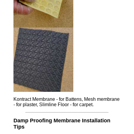
Kontract Membrane - for Battens, Mesh membrane
- for plaster, Slimline Floor - for carpet.
Damp Proofing Membrane Installation
Tips