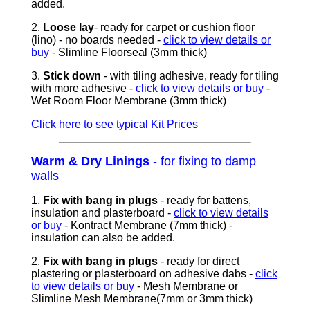
added.
2.
Loose lay
- ready for carpet or cushion floor
(lino) - no boards needed
-
click to view details or
buy
- Slimline Floorseal (3mm thick)
3.
Stick down
- with tiling adhesive, ready for tiling
with more adhesive -
click to view details or buy
-
Wet Room Floor Membrane (3mm thick)
Click here to see typical Kit Prices
Warm & Dry Linings
- for fixing to damp
walls
1.
Fix with bang in plugs
- ready for battens,
insulation and plasterboard -
click to view details
or buy
- Kontract Membrane (7mm thick) -
insulation can also be added.
2.
Fix with bang in plugs
- ready for direct
plastering or plasterboard on adhesive dabs -
click
to view details or buy
- Mesh Membrane or
Slimline Mesh Membrane(7mm or 3mm thick)