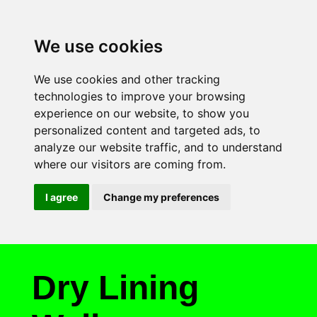
We use cookies
We use cookies and other tracking
technologies to improve your browsing
experience on our website, to show you
personalized content and targeted ads, to
analyze our website traffic, and to understand
where our visitors are coming from.
I agree
Change my preferences
Dry Lining