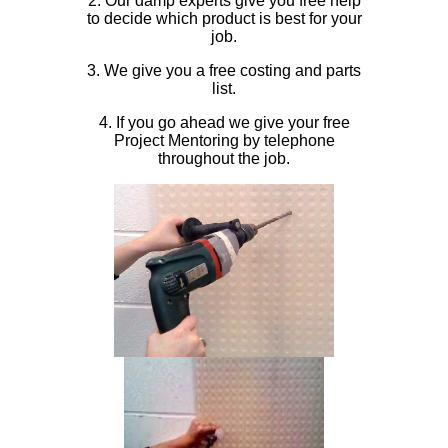
2. Our damp experts give you free help
to decide which product is best for your
job.
3. We give you a free costing and parts
list.
4. If you go ahead we give your free
Project Mentoring by telephone
throughout the job.