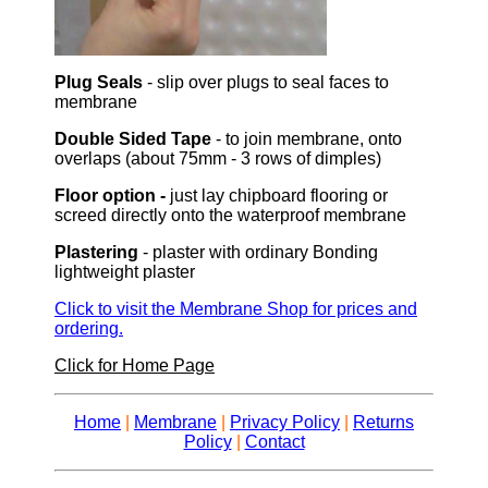
Plug Seals
- slip over plugs to seal faces to
membrane
Double Sided Tape
- to join membrane, onto
overlaps (about 75mm - 3 rows of dimples)
Floor option -
just lay chipboard flooring or
screed directly onto the waterproof membrane
Plastering
- plaster with ordinary Bonding
lightweight plaster
Click to visit the Membrane Shop for prices and
ordering.
Click for Home Page
Home
|
Membrane
|
Privacy Policy
|
Returns
Policy
|
Contact