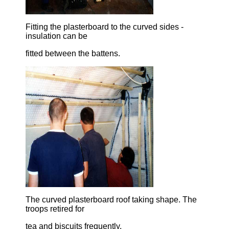
Fitting the plasterboard to the curved sides -
insulation can be
fitted between the battens.
The curved plasterboard roof taking shape. The
troops retired for
tea and biscuits frequently.