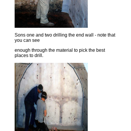
Sons one and two drilling the end wall - note that
you can see
enough through the material to pick the best
places to drill.