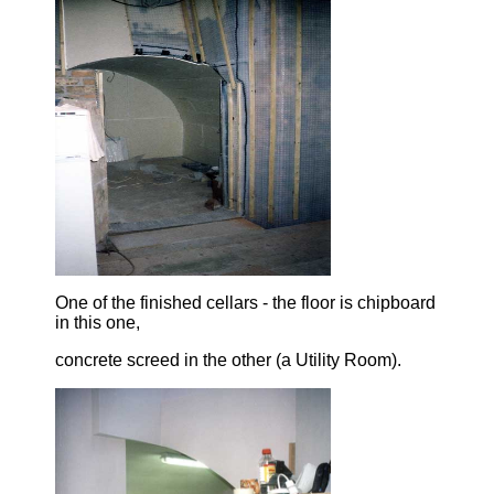
One of the finished cellars - the floor is chipboard
in this one,
concrete screed in the other (a Utility Room).