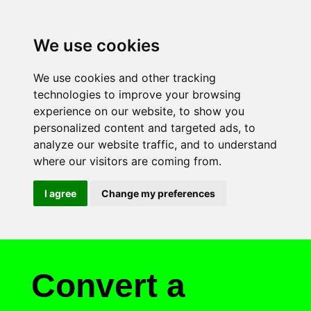
We use cookies
We use cookies and other tracking
technologies to improve your browsing
experience on our website, to show you
personalized content and targeted ads, to
analyze our website traffic, and to understand
where our visitors are coming from.
I agree
Change my preferences
Convert a