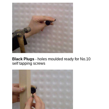
Black Plugs
- holes moulded ready for No.10
self tapping screws