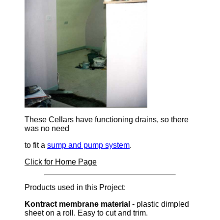
These Cellars have functioning drains, so there
was no need
to fit a
sump and pump system
.
Click for Home Page
Products used in this Project:
Kontract membrane material
- plastic dimpled
sheet on a roll. Easy to cut and trim.