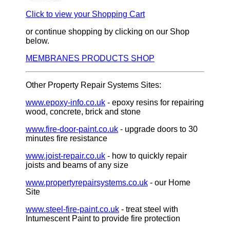
Click to view your Shopping Cart
or continue shopping by clicking on our Shop
below.
MEMBRANES PRODUCTS SHOP
Other Property Repair Systems Sites:
www.epoxy-info.co.uk
- epoxy resins for repairing
wood, concrete, brick and stone
www.fire-door-paint.co.uk
- upgrade doors to 30
minutes fire resistance
www.joist-repair.co.uk
- how to quickly repair
joists and beams of any size
www.propertyrepairsystems.co.uk
- our Home
Site
www.steel-fire-paint.co.uk
- treat steel with
Intumescent Paint to provide fire protection