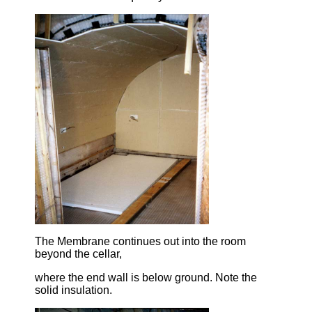
The Membrane continues out into the room
beyond the cellar,
where the end wall is below ground. Note the
solid insulation.