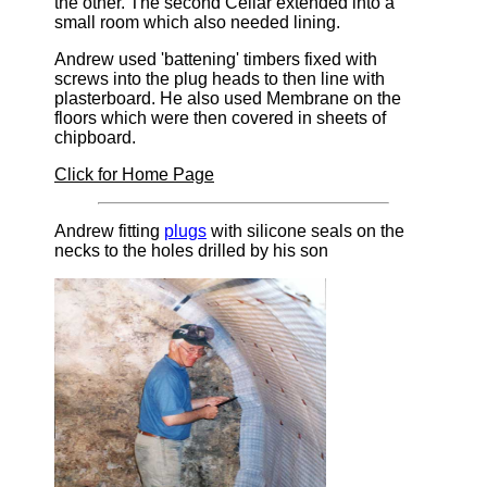
the other. The second Cellar extended into a
small room which also needed lining.
Andrew used 'battening' timbers fixed with
screws into the plug heads to then line with
plasterboard. He also used Membrane on the
floors which were then covered in sheets of
chipboard.
Click for Home Page
Andrew fitting
plugs
with silicone seals on the
necks to the holes drilled by his son