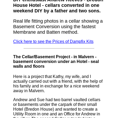
House Hotel - cellars converted in one
weekend DIY by a father and two sons.
Real life fitting photos in a cellar showing a
Basement Conversion using the fastest
Membrane and Batten method.
Click here to see the Prices of Dampfix Kits
The Cellar/Basement Project - in Malvern -
basement conversion under an Hotel - seal
walls and floors
Here is a project that Kathy, my wife, and I
actually carried out with a friend, with the help of
his family and in exchange for a nice weekend
away in Malvern.
Andrew and Sue had two barrel vaulted cellars
or basements under the carpark of their small
Hotel (Bredon House) and wanted to create a
Utility Room in one and an Office for Andrew in