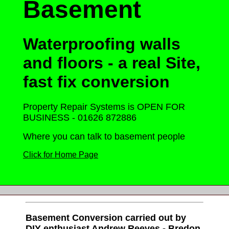
Basement
Waterproofing walls
and floors - a real
Site,
fast fix conversion
Property Repair Systems is OPEN FOR
BUSINESS - 01626 872886
Where you can talk to basement people
Click for Home Page
Basement Conversion carried out by
DIY enthusiast Andrew Reeves - Bredon