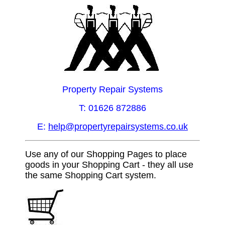
Property Repair Systems
T: 01626 872886
E:
help@propertyrepairsystems.co.uk
Use any of our Shopping Pages to place
goods in your Shopping Cart - they all use
the same Shopping Cart system.