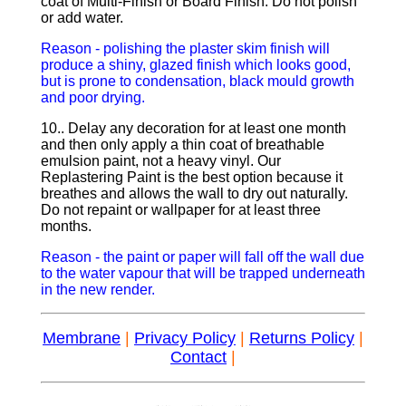
coat of Multi-Finish or Board Finish. Do not polish
or add water.
Reason - polishing the plaster skim finish will
produce a shiny, glazed finish which looks good,
but is prone to condensation, black mould growth
and poor drying.
10.. Delay any decoration for at least one month
and then only apply a thin coat of breathable
emulsion paint, not a heavy vinyl. Our
Replastering Paint is the best option because it
breathes and allows the wall to dry out naturally.
Do not repaint or wallpaper for at least three
months.
Reason - the paint or paper will fall off the wall due
to the water vapour that will be trapped underneath
in the new render.
Membrane
|
Privacy Policy
|
Returns Policy
|
Contact
|