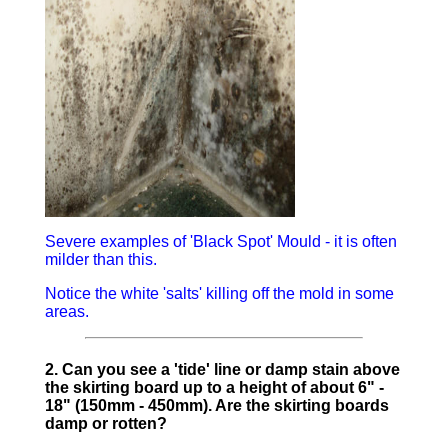
Severe examples of 'Black Spot' Mould - it is often
milder than this.
Notice the white 'salts' killing off the mold in some
areas.
2. Can you see a 'tide' line or damp stain above
the skirting board up to a height of about 6" -
18" (150mm - 450mm). Are the skirting boards
damp or rotten?