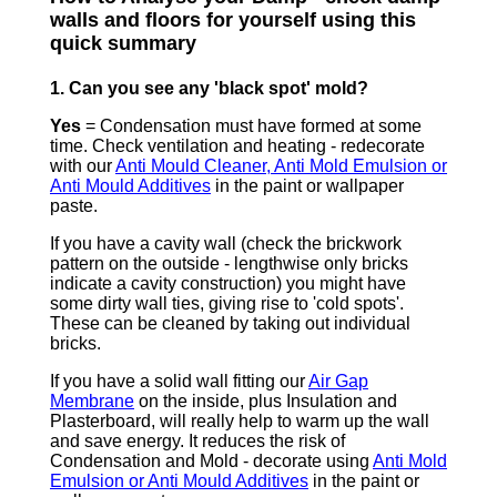
walls and floors for yourself using this
quick summary
1. Can you see any 'black spot' mold?
Yes
= Condensation must have formed at some
time. Check ventilation and heating - redecorate
with our
Anti Mould Cleaner, Anti Mold Emulsion or
Anti Mould Additives
in the paint or wallpaper
paste.
If you have a cavity wall (check the brickwork
pattern on the outside - lengthwise only bricks
indicate a cavity construction) you might have
some dirty wall ties, giving rise to 'cold spots'.
These can be cleaned by taking out individual
bricks.
If you have a solid wall fitting our
Air Gap
Membrane
on the inside, plus Insulation and
Plasterboard, will really help to warm up the wall
and save energy. It reduces the risk of
Condensation and Mold - decorate using
Anti Mold
Emulsion or Anti Mould Additives
in the paint or