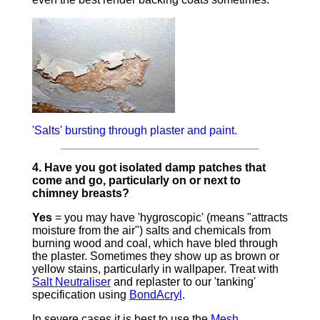
'Salts' bursting through plaster and paint.
4. Have you got isolated damp patches that
come and go, particularly on or next to
chimney breasts?
Yes
= you may have 'hygroscopic' (means "attracts
moisture from the air") salts and chemicals from
burning wood and coal, which have bled through
the plaster. Sometimes they show up as brown or
yellow stains, particularly in wallpaper. Treat with
Salt Neutraliser
and replaster to our 'tanking'
specification using
BondAcryl
.
In severe cases it is best to use the
Mesh