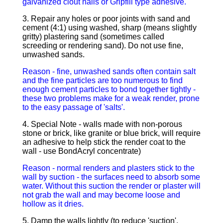
galvanized clout nails or Gripfill type adhesive.
3. Repair any holes or poor joints with sand and
cement (4:1) using washed, sharp (means slightly
gritty) plastering sand (sometimes called
screeding or rendering sand). Do not use fine,
unwashed sands.
Reason - fine, unwashed sands often contain salt
and the fine particles are too numerous to find
enough cement particles to bond together tightly -
these two problems make for a weak render, prone
to the easy passage of 'salts'.
4. Special Note - walls made with non-porous
stone or brick, like granite or blue brick, will require
an adhesive to help stick the render coat to the
wall - use BondAcryl concentrate)
Reason - normal renders and plasters stick to the
wall by suction - the surfaces need to absorb some
water. Without this suction the render or plaster will
not grab the wall and may become loose and
hollow as it dries.
5. Damp the walls lightly (to reduce 'suction',