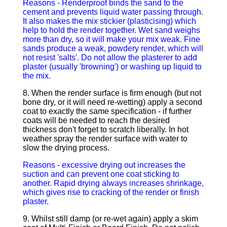
Reasons - Renderproof binds the sand to the
cement and prevents liquid water passing through.
It also makes the mix stickier (plasticising) which
help to hold the render together. Wet sand weighs
more than dry, so it will make your mix weak. Fine
sands produce a weak, powdery render, which will
not resist 'salts'. Do not allow the plasterer to add
plaster (usually 'browning') or washing up liquid to
the mix.
8. When the render surface is firm enough (but not
bone dry, or it will need re-wetting) apply a second
coat to exactly the same specification - if further
coats will be needed to reach the desired
thickness don't forget to scratch liberally. In hot
weather spray the render surface with water to
slow the drying process.
Reasons - excessive drying out increases the
suction and can prevent one coat sticking to
another. Rapid drying always increases shrinkage,
which gives rise to cracking of the render or finish
plaster.
9. Whilst still damp (or re-wet again) apply a skim