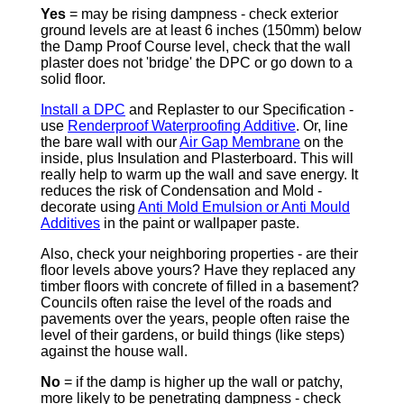
Yes
= may be rising dampness - check exterior
ground levels are at least 6 inches (150mm) below
the Damp Proof Course level, check that the wall
plaster does not 'bridge' the DPC or go down to a
solid floor.
Install a DPC
and Replaster to our Specification -
use
Renderproof Waterproofing Additive
. Or, line
the bare wall with our
Air Gap Membrane
on the
inside, plus Insulation and Plasterboard. This will
really help to warm up the wall and save energy. It
reduces the risk of Condensation and Mold -
decorate using
Anti Mold Emulsion or Anti Mould
Additives
in the paint or wallpaper paste.
Also, check your neighboring properties - are their
floor levels above yours? Have they replaced any
timber floors with concrete of filled in a basement?
Councils often raise the level of the roads and
pavements over the years, people often raise the
level of their gardens, or build things (like steps)
against the house wall.
No
= if the damp is higher up the wall or patchy,
more likely to be penetrating dampness - check