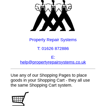
Property Repair Systems
T: 01626 872886
E:
help@propertyrepairsystems.co.uk
Use any of our Shopping Pages to place
goods in your Shopping Cart - they all use
the same Shopping Cart system.