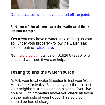
Damp patches, which have pushed off the paint.
5. None of the above - are the walls and floor
visibly damp?
Yes
= you may have a water leak topping up your
soil under your property - follow the water leak
testing routine -
click here
.
No
=
we give up
- call us on 01626 872886 for a
chat and we'll see if we can help.
Testing to find the water source
A. Ask your local water Supplier to test your Water
Mains pipe for leaks. Particularly ask them to test
your neighbors supplies on both sides: if you live
on a hill with properties above you check all those
on the high side of your house. This service
should be free of charge.