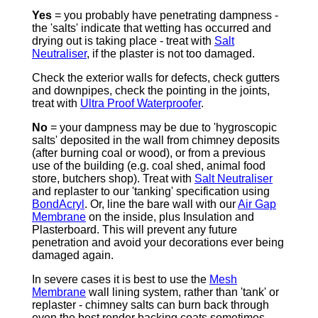
Yes
= you probably have penetrating dampness -
the 'salts' indicate that wetting has occurred and
drying out is taking place - treat with
Salt
Neutraliser
, if the plaster is not too damaged.
Check the exterior walls for defects, check gutters
and downpipes, check the pointing in the joints,
treat with
Ultra Proof Waterproofer
.
No
= your dampness may be due to 'hygroscopic
salts' deposited in the wall from chimney deposits
(after burning coal or wood), or from a previous
use of the building (e.g. coal shed, animal food
store, butchers shop). Treat with
Salt Neutraliser
and replaster to our 'tanking' specification using
BondAcryl
. Or, line the bare wall with our
Air Gap
Membrane
on the inside, plus Insulation and
Plasterboard. This will prevent any future
penetration and avoid your decorations ever being
damaged again.
In severe cases it is best to use the
Mesh
Membrane
wall lining system, rather than 'tank' or
replaster - chimney salts can burn back through
even the best render backing coats sometimes.