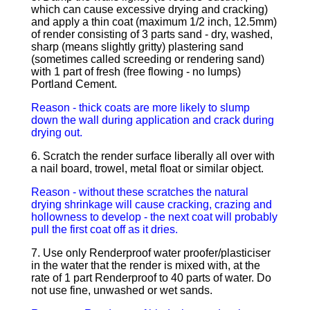
which can cause excessive drying and cracking)
and apply a thin coat (maximum 1/2 inch, 12.5mm)
of render consisting of 3 parts sand - dry, washed,
sharp (means slightly gritty) plastering sand
(sometimes called screeding or rendering sand)
with 1 part of fresh (free flowing - no lumps)
Portland Cement.
Reason - thick coats are more likely to slump
down the wall during application and crack during
drying out.
6. Scratch the render surface liberally all over with
a nail board, trowel, metal float or similar object.
Reason - without these scratches the natural
drying shrinkage will cause cracking, crazing and
hollowness to develop - the next coat will probably
pull the first coat off as it dries.
7. Use only Renderproof water proofer/plasticiser
in the water that the render is mixed with, at the
rate of 1 part Renderproof to 40 parts of water. Do
not use fine, unwashed or wet sands.