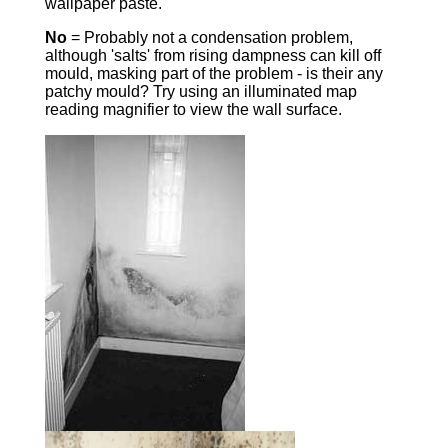
wallpaper paste.
No
= Probably not a condensation problem,
although 'salts' from rising dampness can kill off
mould, masking part of the problem - is their any
patchy mould? Try using an illuminated map
reading magnifier to view the wall surface.