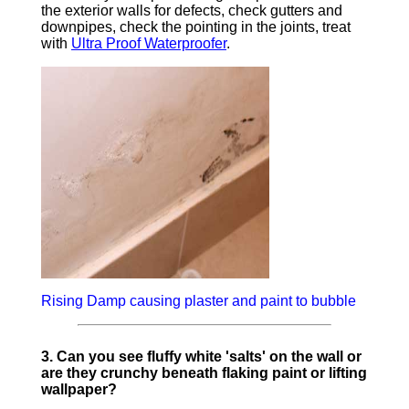
the exterior walls for defects, check gutters and
downpipes, check the pointing in the joints, treat
with
Ultra Proof Waterproofer
.
Rising Damp causing plaster and paint to bubble
3. Can you see fluffy white 'salts' on the wall or
are they crunchy beneath flaking paint or lifting
wallpaper?