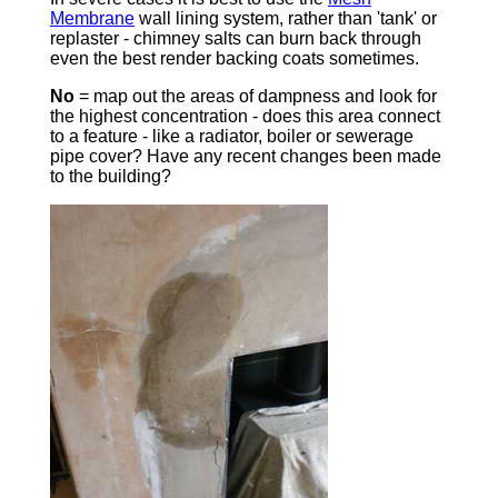
Membrane
wall lining system, rather than 'tank' or
replaster - chimney salts can burn back through
even the best render backing coats sometimes.
No
= map out the areas of dampness and look for
the highest concentration - does this area connect
to a feature - like a radiator, boiler or sewerage
pipe cover? Have any recent changes been made
to the building?