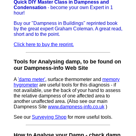
Quick DIY Master Class in Dampness and
Condensation
- become your own Expert in 1
hour!
Buy our "Dampness in Buildings" reprinted book
by the great expert Graham Coleman. A great read,
short and to the point.
Click here to buy the reprint.
Tools for Analysing damp, to be found on
our Dampness-info Web Site
A
'damp meter'
, surface thermometer and
memory
hygrometer
are useful tools for this diagnosis - if
not available, use the back of your hand to assess
the relative dampness of one affected area to
another unaffected area. (Also see our main
Dampness Site
www.dampness-info.co.uk
)
See our
Surveying Shop
for more useful tools.
How to Analyse your Damp - check damp