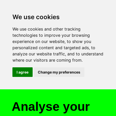
We use cookies
We use cookies and other tracking
technologies to improve your browsing
experience on our website, to show you
personalized content and targeted ads, to
analyze our website traffic, and to understand
where our visitors are coming from.
I agree
Change my preferences
Analyse your