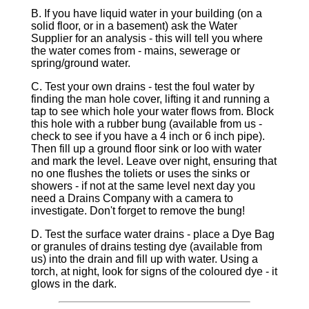
B. If you have liquid water in your building (on a
solid floor, or in a basement) ask the Water
Supplier for an analysis - this will tell you where
the water comes from - mains, sewerage or
spring/ground water.
C. Test your own drains - test the foul water by
finding the man hole cover, lifting it and running a
tap to see which hole your water flows from. Block
this hole with a rubber bung (available from us -
check to see if you have a 4 inch or 6 inch pipe).
Then fill up a ground floor sink or loo with water
and mark the level. Leave over night, ensuring that
no one flushes the toliets or uses the sinks or
showers - if not at the same level next day you
need a Drains Company with a camera to
investigate. Don't forget to remove the bung!
D. Test the surface water drains - place a Dye Bag
or granules of drains testing dye (available from
us) into the drain and fill up with water. Using a
torch, at night, look for signs of the coloured dye - it
glows in the dark.