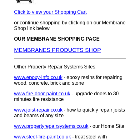
Click to view your Shopping Cart
or continue shopping by clicking on our Membrane
Shop link below.
OUR MEMBRANE SHOPPING PAGE
MEMBRANES PRODUCTS SHOP
Other Property Repair Systems Sites:
www.epoxy-info.co.uk
- epoxy resins for repairing
wood, concrete, brick and stone
www.fire-door-paint.co.uk
- upgrade doors to 30
minutes fire resistance
www.joist-repair.co.uk
- how to quickly repair joists
and beams of any size
www.propertyrepairsystems.co.uk
- our Home Site
www.steel-fire-paint.co.uk
- treat steel with