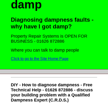
damp
Diagnosing dampness faults -
why have I got damp?
Property Repair Systems is OPEN FOR
BUSINESS - 01626 872886
Where you can talk to damp people
Click to go to the Site Home Page
DIY - How to diagnose dampness - Free
Technical Help - 01626 872886 - discuss
your building problem with a Qualified
Dampness Expert (C.R.D.S.)