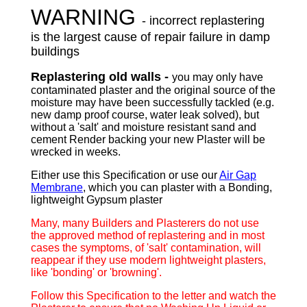
WARNING
- incorrect replastering
is the largest cause of repair failure in damp
buildings
Replastering old walls -
you may only have
contaminated plaster and the original source of the
moisture may have been successfully tackled (e.g.
new damp proof course, water leak solved), but
without a 'salt' and moisture resistant sand and
cement Render backing your new Plaster will be
wrecked in weeks.
Either use this Specification or use our
Air Gap
Membrane
, which you can plaster with a Bonding,
lightweight Gypsum plaster
Many, many Builders and Plasterers do not use
the approved method of replastering and in most
cases the symptoms, of 'salt' contamination, will
reappear if they use modern lightweight plasters,
like 'bonding' or 'browning'.
Follow this Specification to the letter and watch the