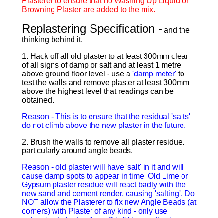
Plasterer to ensure that no Washing Up Liquid or
Browning Plaster are added to the mix.
Replastering Specification -
and the
thinking behind it.
1. Hack off all old plaster to at least 300mm clear
of all signs of damp or salt and at least 1 metre
above ground floor level - use a
'damp meter'
to
test the walls and remove plaster at least 300mm
above the highest level that readings can be
obtained.
Reason - This is to ensure that the residual 'salts'
do not climb above the new plaster in the future.
2. Brush the walls to remove all plaster residue,
particularly around angle beads.
Reason - old plaster will have 'salt' in it and will
cause damp spots to appear in time. Old Lime or
Gypsum plaster residue will react badly with the
new sand and cement render, causing 'salting'. Do
NOT allow the Plasterer to fix new Angle Beads (at
corners) with Plaster of any kind - only use