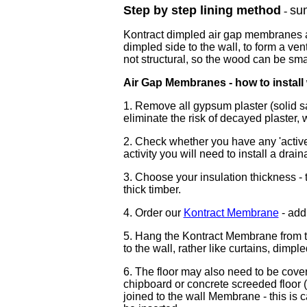
Step by step lining method
su
-
Kontract dimpled air gap membranes ar
dimpled side to the wall, to form a ven
not structural, so the wood can be sma
Air Gap Membranes - how to install
1. Remove all gypsum plaster (solid s
eliminate the risk of decayed plaster
2. Check whether you have any 'active'
activity you will need to install a dra
3. Choose your insulation thickness -
thick timber.
4. Order our
Kontract Membrane
-
add 
5. Hang the Kontract Membrane from the
to the wall, rather like curtains, dimple
6. The floor may also need to be cove
chipboard or concrete screeded floor (
joined to the wall Membrane - this is 