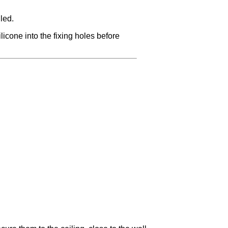
led.
licone into the fixing holes before