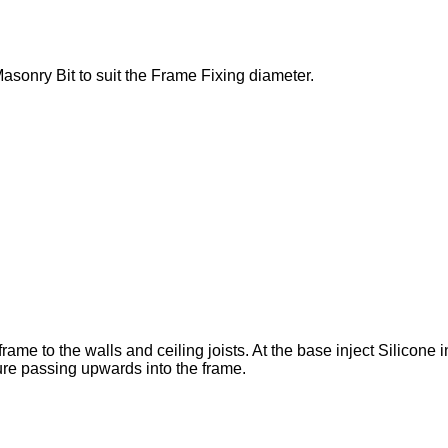
Masonry Bit to suit the Frame Fixing diameter.
me to the walls and ceiling joists. At the base inject Silicone in
ture passing upwards into the frame.