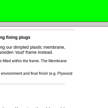
ing fixing plugs
sing our dimpled plastic membrane,
wooden 'stud' frame instead.
e fitted within the frame. The Membrane
 environment and final finish (e.g. Plywood