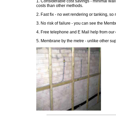
1. Considerable cost savings - minimal wall
costs than other methods.
2. Fast fix - no wet rendering or tanking, so n
3. No risk of failure - you can see the Membr
4. Free telephone and E Mail help from our
5. Membrane by the metre - unlike other sup