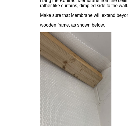
Hang the Kontract Membrane from the ceiling,
rather like curtains, dimpled side to the wall
Make sure that Membrane will extend beyon
wooden frame, as shown befow.