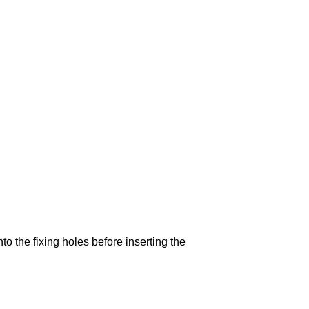
to the fixing holes before inserting the