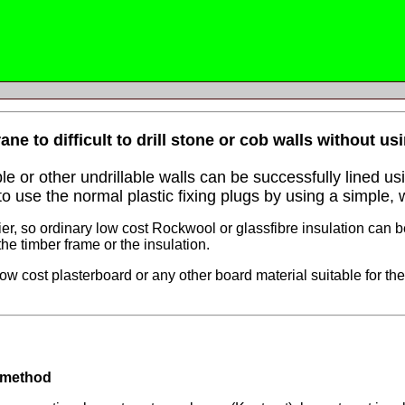
e to difficult to drill stone or cob walls without us
e or other undrillable walls can be successfully lined u
 use the normal plastic fixing plugs by using a simple, 
, so ordinary low cost Rockwool or glassfibre insulation can b
e timber frame or the insulation.
w cost plasterboard or any other board material suitable for the
 method