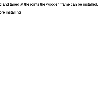
 and taped at the joints the wooden frame can be installed.
re installing