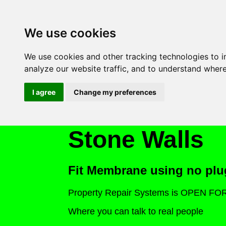
We use cookies
We use cookies and other tracking technologies to 
analyze our website traffic, and to understand where
I agree
Change my preferences
Stone Walls
Fit Membrane using no plu
Property Repair Systems is OPEN F
Where you can talk to real people