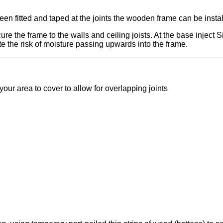
n fitted and taped at the joints the wooden frame can be instal
e the frame to the walls and ceiling joists. At the base inject Si
te the risk of moisture passing upwards into the frame.
our area to cover to allow for overlapping joints