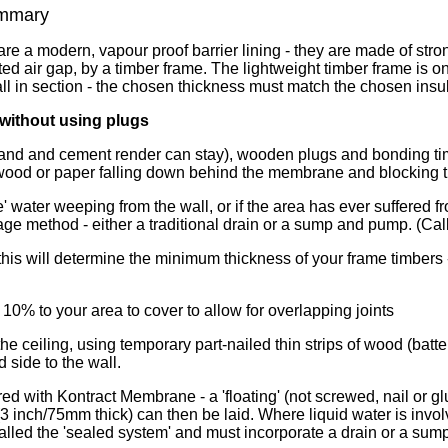
mmary
e a modern, vapour proof barrier lining - they are made of stron
ted air gap, by a timber frame. The lightweight timber frame is on
ll in section - the chosen thickness must match the chosen insul
 without using plugs
and and cement render can stay), wooden plugs and bonding timb
, wood or paper falling down behind the membrane and blocking t
 water weeping from the wall, or if the area has ever suffered fr
inage method - either a traditional drain or a sump and pump. (Ca
 this will determine the minimum thickness of your frame timber
10% to your area to cover to allow for overlapping joints
 ceiling, using temporary part-nailed thin strips of wood (batten
d side to the wall.
red with Kontract Membrane - a 'floating' (not screwed, nail or
3 inch/75mm thick) can then be laid. Where liquid water is invo
called the 'sealed system' and must incorporate a drain or a sum