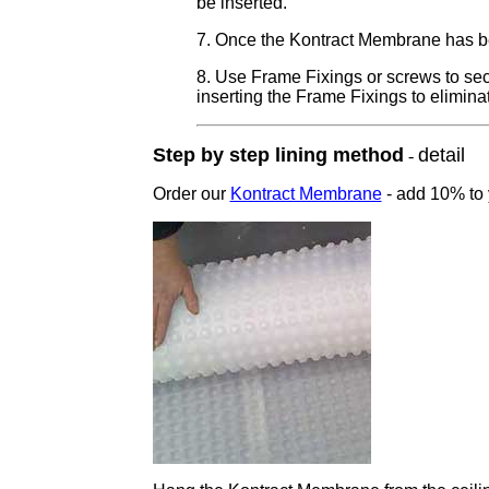
be inserted.
7. Once the Kontract Membrane has bee
8. Use Frame Fixings or screws to secur
inserting the Frame Fixings to elimina
Step by step lining method
detail
-
Order our
Kontract Membrane
-
add 10% to y