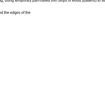
 using temporary part-nailed thin strips of wood (battens) to sec
.
d the edges of the