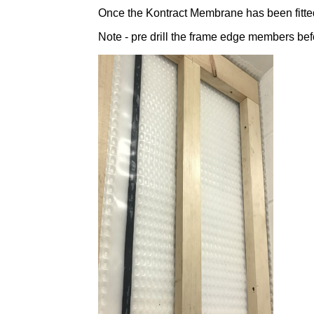
Once the Kontract Membrane has been fitted
Note - pre drill the frame edge members befo