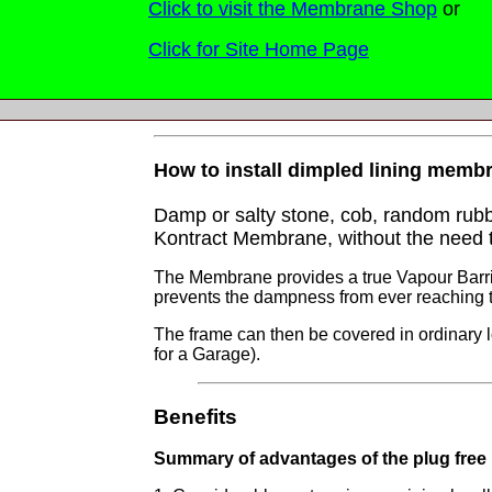
Click to visit the Membrane Shop
or
Click for Site Home Page
How to install dimpled lining membran
Damp or salty stone, cob, random rubbl
Kontract Membrane, without the need to
The Membrane provides a true Vapour Barrier
prevents the dampness from ever reaching th
The frame can then be covered in ordinary lo
for a Garage).
Benefits
Summary of advantages of the plug free