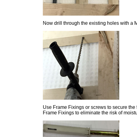
Now drill through the existing holes with a 
Use Frame Fixings or screws to secure the fra
Frame Fixings to eliminate the risk of mois