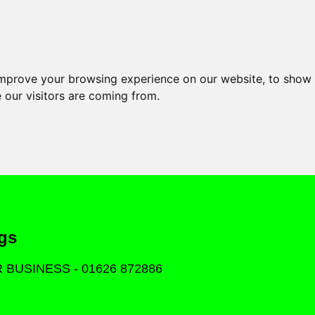
improve your browsing experience on our website, to show 
 our visitors are coming from.
gs
OR BUSINESS - 01626 872886