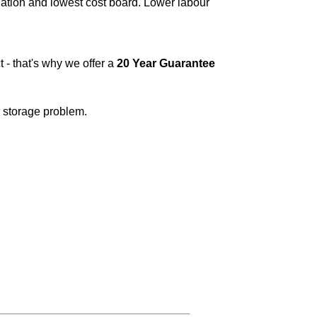
lation and lowest cost board. Lower labour
t - that's why we offer a
20 Year Guarantee
r storage problem.