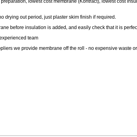
 preparation, lowest cost membrane (Kontract), lowest cost insu
o drying out period, just plaster skim finish if required.
ane before insulation is added, and easily check that it is perfec
 experienced team
pliers we provide membrane off the roll - no expensive waste o