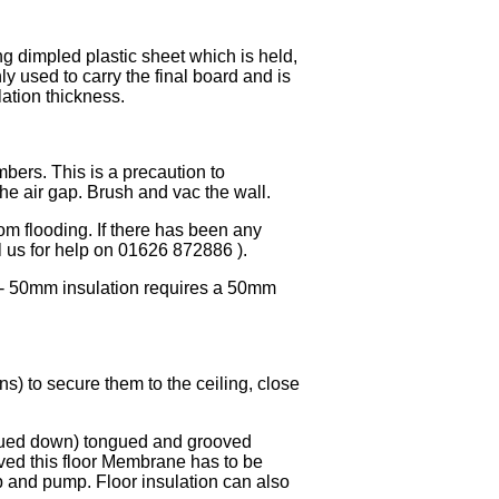
g dimpled plastic sheet which is held,
ly used to carry the final board and is
ation thickness.
ers. This is a precaution to
he air gap. Brush and vac the wall.
om flooding. If there has been any
ll us for help on 01626 872886 ).
s - 50mm insulation requires a 50mm
s) to secure them to the ceiling, close
 glued down) tongued and grooved
lved this floor Membrane has to be
p and pump. Floor insulation can also