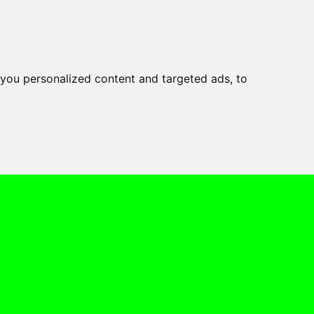
you personalized content and targeted ads, to